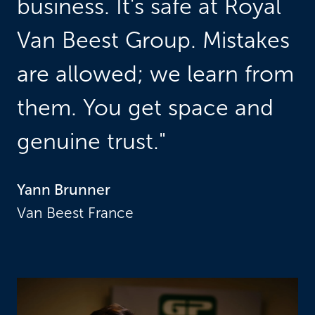
business. It's safe at Royal 
Van Beest Group. Mistakes 
are allowed; we learn from 
them. You get space and 
genuine trust."
Yann Brunner
Van Beest France