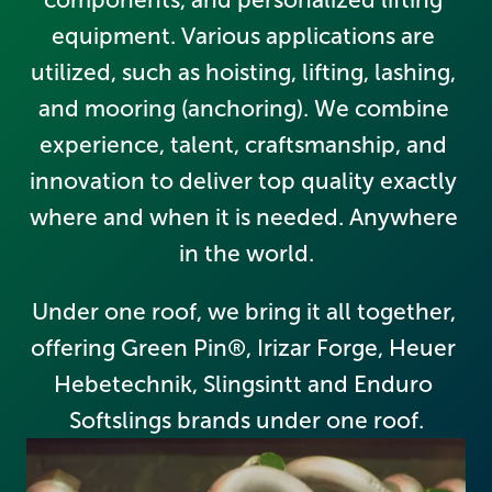
equipment. Various applications are 
utilized, such as hoisting, lifting, lashing, 
and mooring (anchoring). We combine 
experience, talent, craftsmanship, and 
innovation to deliver top quality exactly 
where and when it is needed. Anywhere 
in the world.
Under one roof, we bring it all together, 
offering Green Pin®, Irizar Forge, Heuer 
Hebetechnik, Slingsintt and Enduro 
Softslings brands under one roof.