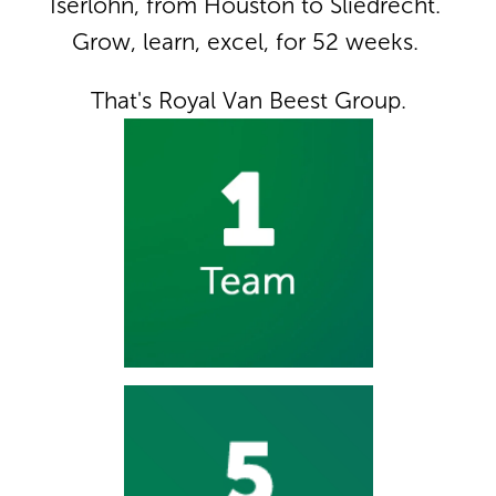
Iserlohn, from Houston to Sliedrecht. 
Grow, learn, excel, for 52 weeks. 
That's Royal Van Beest Group.