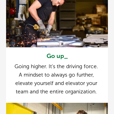
Go up_
Going higher. It's the driving force. 
A mindset to always go further, 
elevate yourself and elevator your 
team and the entire organization. 