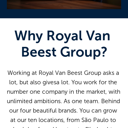
Why Royal Van 
Beest Group?
Working at Royal Van Beest Group asks a 
lot, but also givesa lot. You work for the 
number one company in the market, with 
unlimited ambitions. As one team. Behind 
our four beautiful brands. You can grow 
at our ten locations, from São Paulo to 