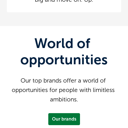
World of 
opportunities
Our top brands offer a world of 
opportunities for people with limitless 
ambitions.
Our brands