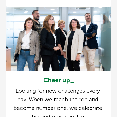
Cheer up_
Looking for new challenges every 
day. When we reach the top and 
become number one, we celebrate 
big and move on. Up.