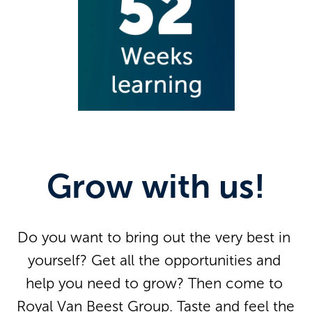
Grow with us!
Do you want to bring out the very best in 
yourself? Get all the opportunities and 
help you need to grow? Then come to 
Royal Van Beest Group. Taste and feel the 