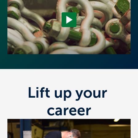
Lift up your 
career