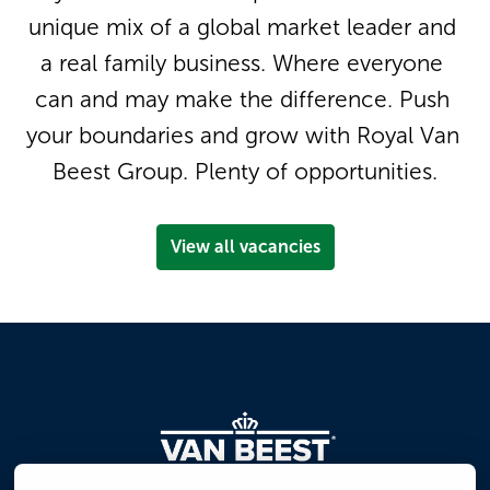
unique mix of a global market leader and 
a real family business. Where everyone 
can and may make the difference. Push 
your boundaries and grow with Royal Van 
Beest Group. Plenty of opportunities.
View all vacancies
Homepage