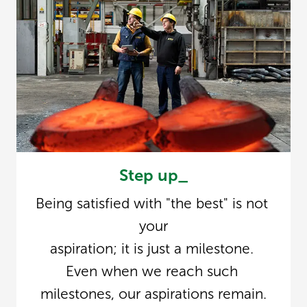
Step up_
Being satisfied with "the best" is not 
your

aspiration; it is just a milestone. 
Even when we reach such 
milestones, our aspirations remain.