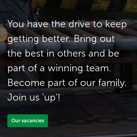
You have the drive to keep 
getting better. Bring out 
the best in others and be 
part of a winning team. 
Become part of our family. 
Join us 'up'! 
Our vacancies