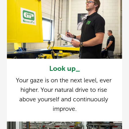
Look up_
Your gaze is on the next level, ever 
higher. Your natural drive to rise 
above yourself and continuously 
improve.