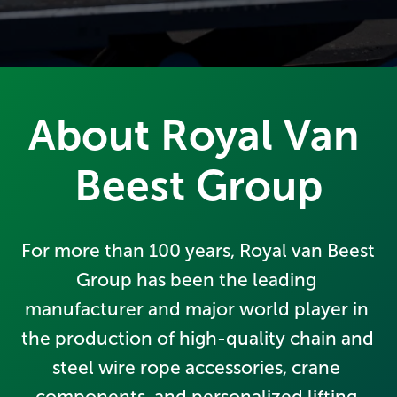
About Royal Van 
Beest Group
For more than 100 years, Royal van Beest 
Group has been the leading 
manufacturer and major world player in 
the production of high-quality chain and 
steel wire rope accessories, crane 
components, and personalized lifting 