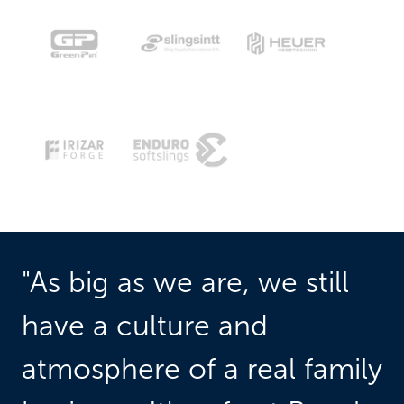
"As big as we are, we still 
have a culture and 
atmosphere of a real family 