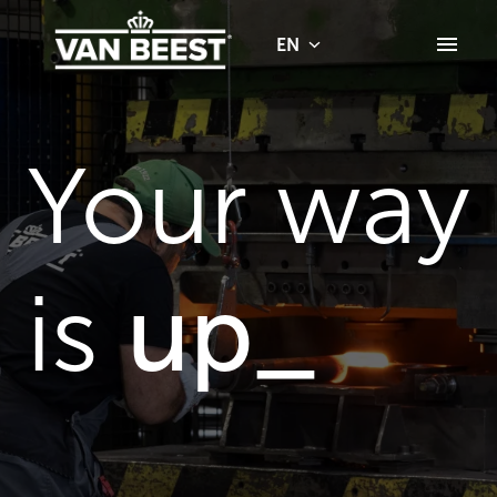
Skip
to
EN
Homepage
content
Your way 
is